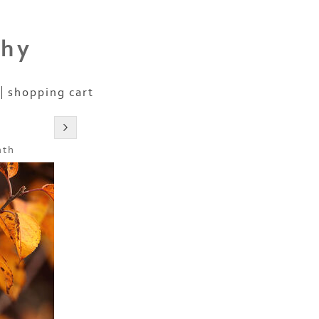
phy
shopping cart
nth