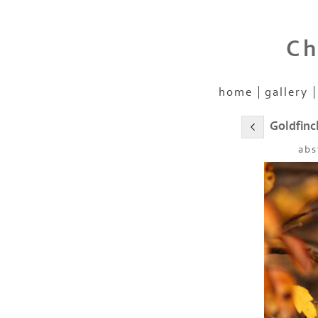
Ch
home
gallery
Goldfinc
abs