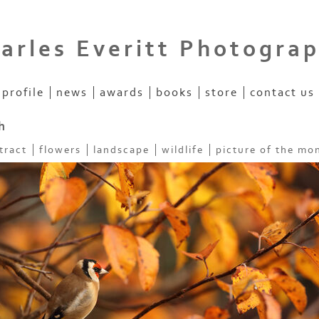
arles Everitt Photogra
profile
news
awards
books
store
contact us
h
tract
flowers
landscape
wildlife
picture of the mo