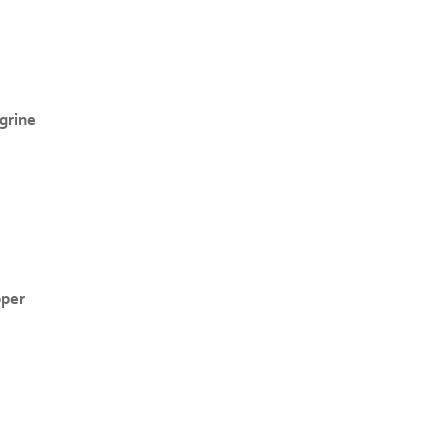
grine
pper