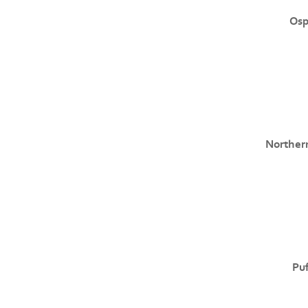
Osp
Norther
Puf