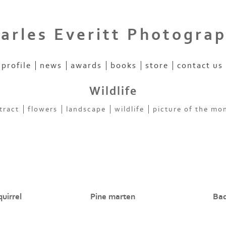
arles Everitt Photogra
profile
news
awards
books
store
contact us
Wildlife
tract
flowers
landscape
wildlife
picture of the mo
uirrel
Pine marten
Ba