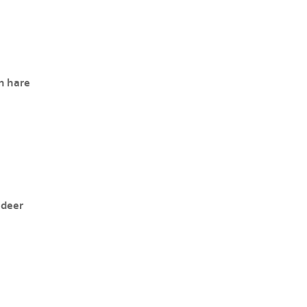
n hare
 deer