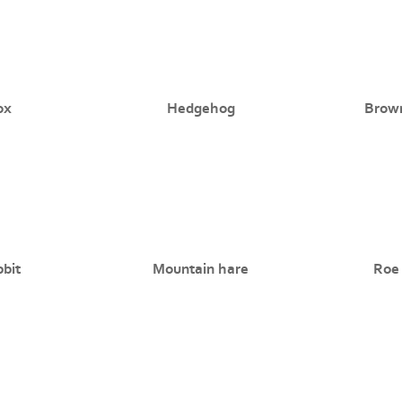
ox
Hedgehog
Brow
bit
Mountain hare
Roe