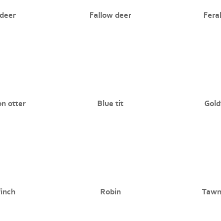
deer
Fallow deer
Fera
 otter
Blue tit
Gold
finch
Robin
Tawn