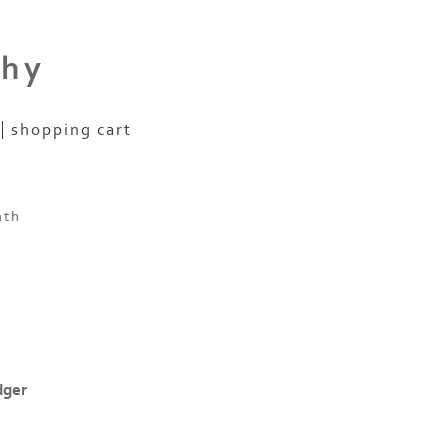
phy
shopping cart
nth
dger