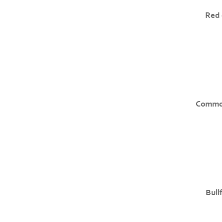
Red 
Common
Bull