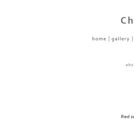
Ch
home
gallery
abs
Red sq