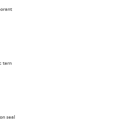
orant
c tern
n seal