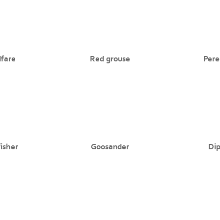
dfare
Red grouse
Pere
isher
Goosander
Di