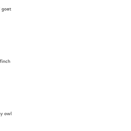
l goat
finch
y owl