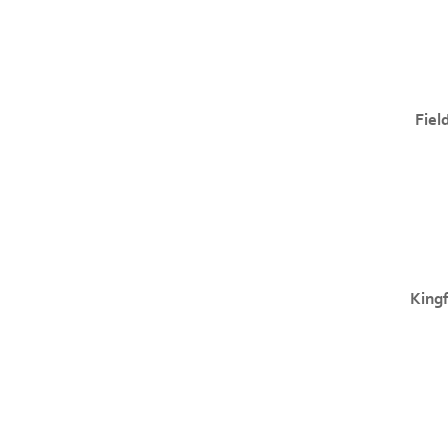
Fiel
Kingf