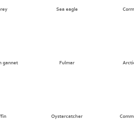
rey
Sea eagle
Corm
n gannet
Fulmar
Arcti
fin
Oystercatcher
Commo