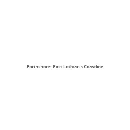
Forthshore: East Lothian's Coastline