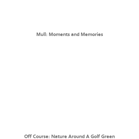
Mull: Moments and Memories
Off Course: Nature Around A Golf Green