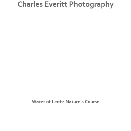
Charles Everitt Photography
Water of Leith: Nature's Course