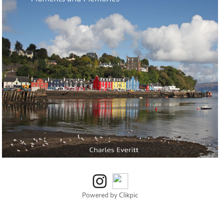
Powered by
Clikpic