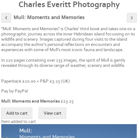
Charles Everitt Photography
Mull: Moments and Memories
"Mull: Moments and Memories" is Charles' third book and takes one on a
photographic journey across the inner Hebridean island focussing on its
wildlife and scenery. Images captured during four visits to the island
accompany the author's personal reflections on encounters and
experiences with some of Mull's most iconic fauna and landscape.
In 120 pages containing over 135 images, the spirit of Mull is gently
revealed through its diverse range of weather, scenery and wildlife.
Paperback £20.00 + P&P £3.25 (UK)
Pay by PayPal
Mull: Moments and Memories
£
23.25
Item added to cart