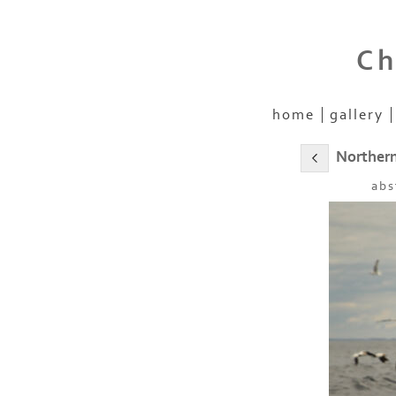
Ch
home
gallery
Norther
abs