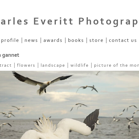
arles Everitt Photogra
profile
news
awards
books
store
contact us
n gannet
tract
flowers
landscape
wildlife
picture of the mo