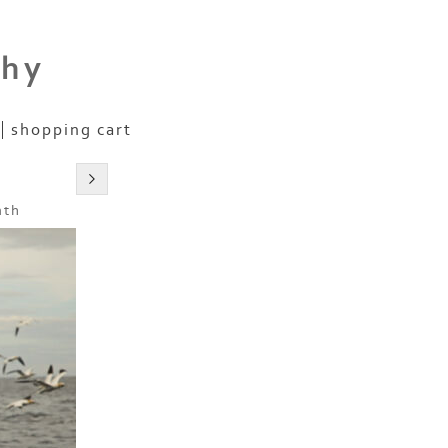
phy
shopping cart
nth