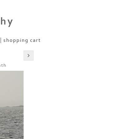
phy
shopping cart
nth