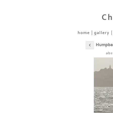
Ch
home
gallery
Humpbac
abs