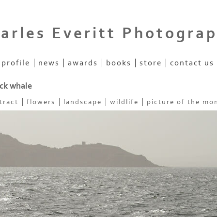
arles Everitt Photogra
profile
news
awards
books
store
contact us
k whale
tract
flowers
landscape
wildlife
picture of the mo