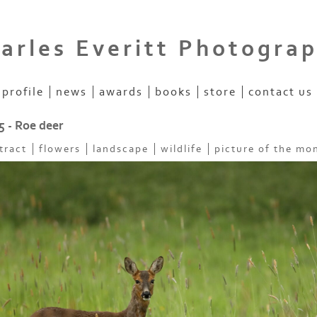
arles Everitt Photogra
profile
news
awards
books
store
contact us
5 - Roe deer
tract
flowers
landscape
wildlife
picture of the mo