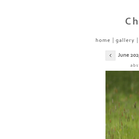
Ch
home
gallery
June 202
abs