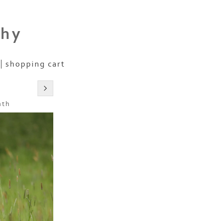
phy
shopping cart
nth