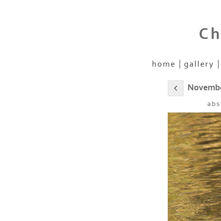
Ch
home
gallery
November
abs