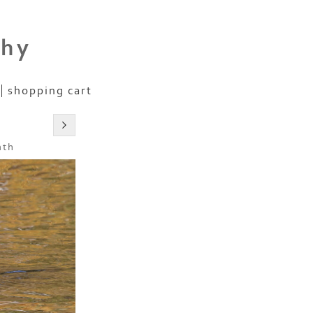
phy
shopping cart
nth