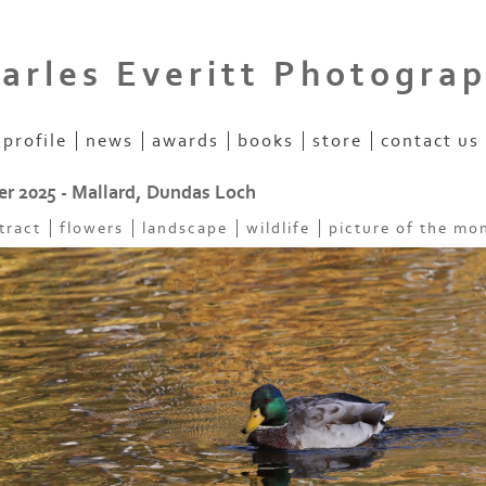
arles Everitt Photogra
profile
news
awards
books
store
contact us
 2025 - Mallard, Dundas Loch
tract
flowers
landscape
wildlife
picture of the mo