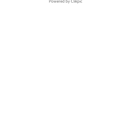
Powered by
Clikpic