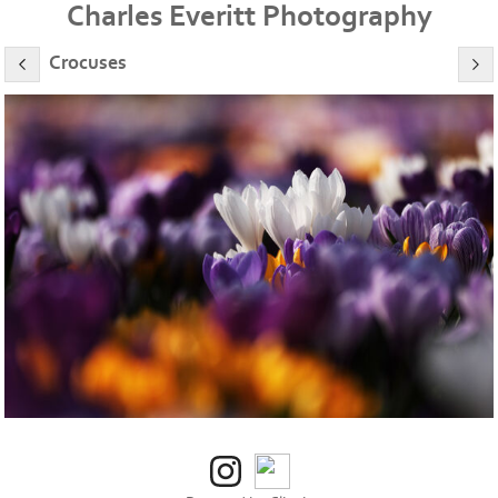
Charles Everitt Photography
Crocuses