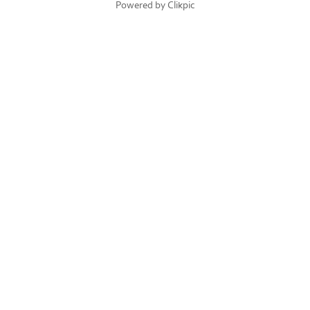
Powered by
Clikpic