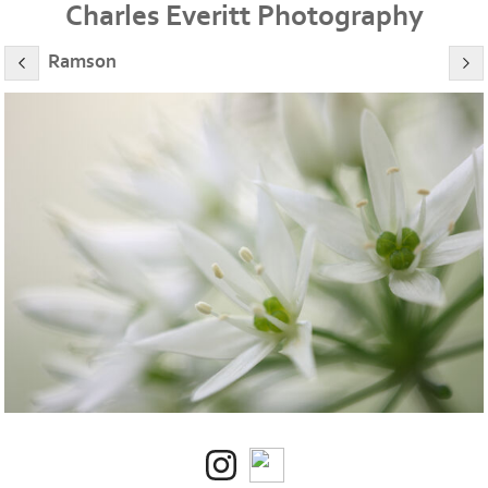
Charles Everitt Photography
Ramson