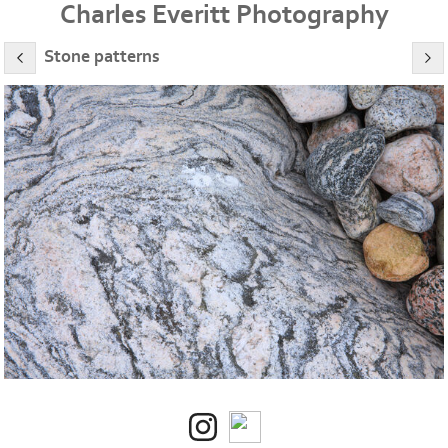
Charles Everitt Photography
Stone patterns