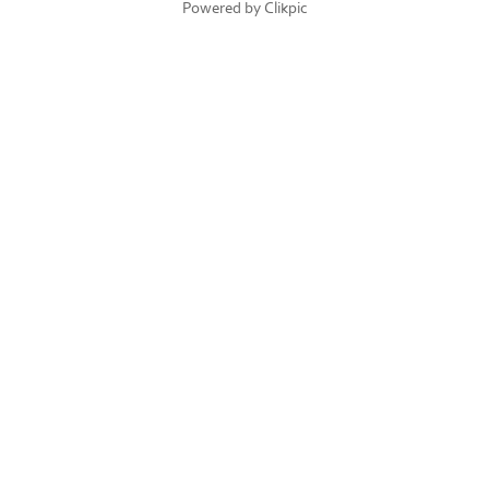
Powered by
Clikpic