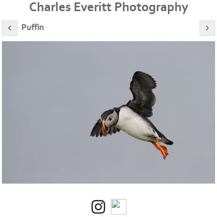
Charles Everitt Photography
Puffin