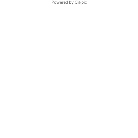
Powered by
Clikpic