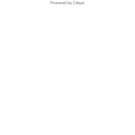
Powered by
Clikpic