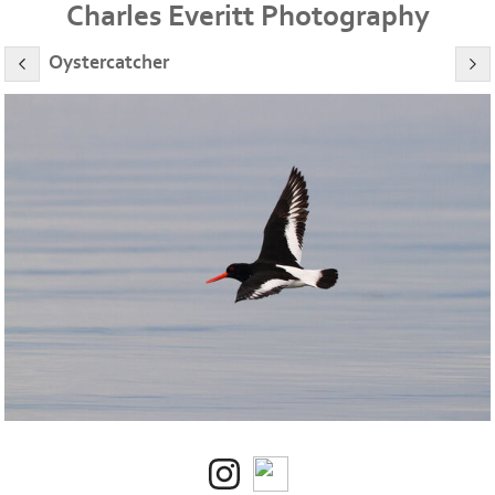
Charles Everitt Photography
Oystercatcher