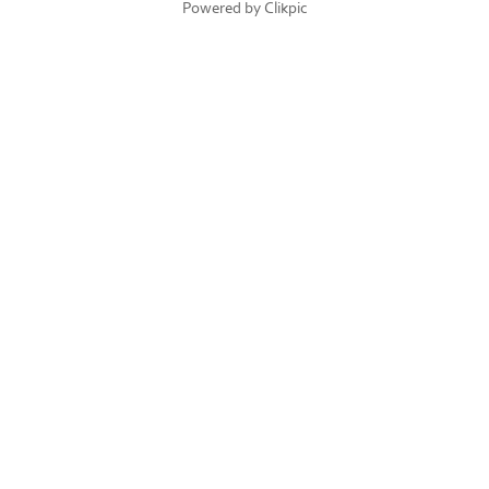
Powered by
Clikpic