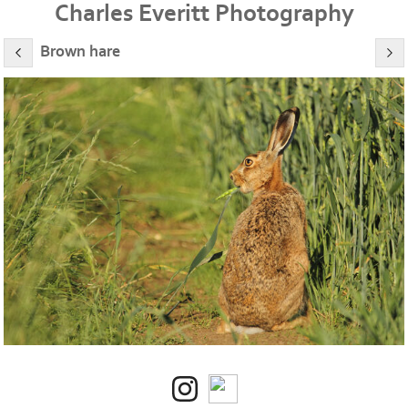
Charles Everitt Photography
Brown hare