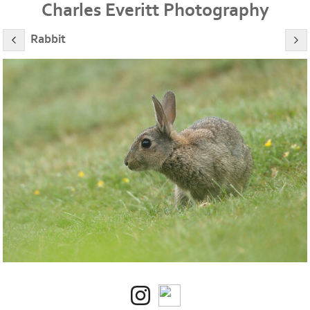
Charles Everitt Photography
Rabbit