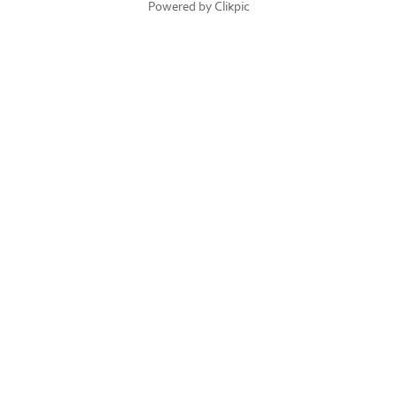
Powered by
Clikpic