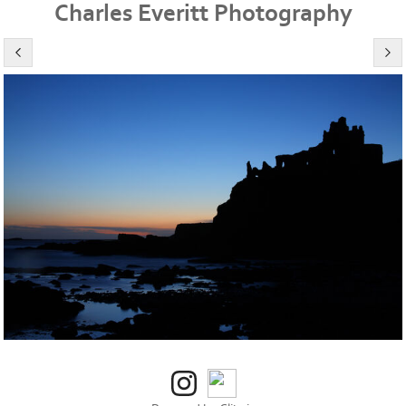
Charles Everitt Photography