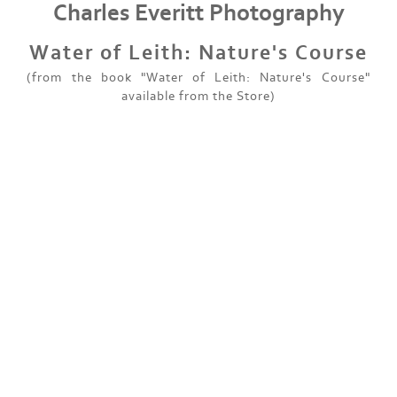
Charles Everitt Photography
Water of Leith: Nature's Course
(from the book "Water of Leith: Nature's Course"
available from the Store)