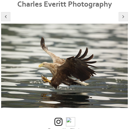
Charles Everitt Photography