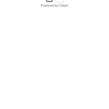
Powered by
Clikpic