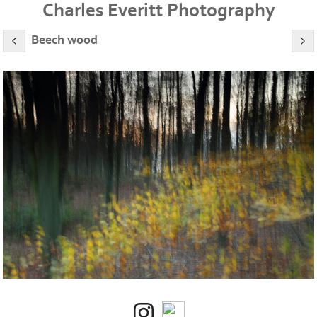
Charles Everitt Photography
Beech wood