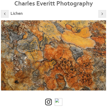
Charles Everitt Photography
Lichen