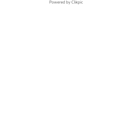
Powered by
Clikpic