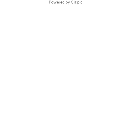
Powered by
Clikpic