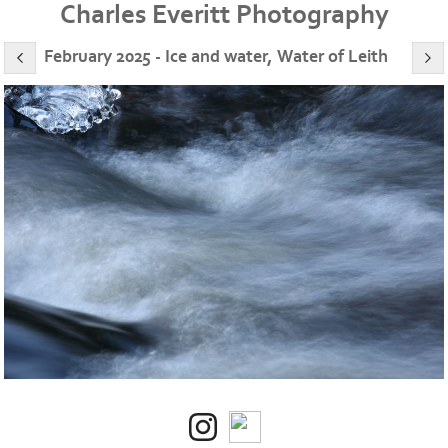
Charles Everitt Photography
February 2025 - Ice and water, Water of Leith