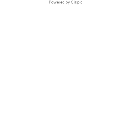
Powered by
Clikpic