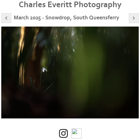
Charles Everitt Photography
March 2025 - Snowdrop, South Queensferry