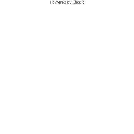
Powered by
Clikpic