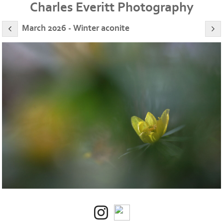
Charles Everitt Photography
March 2026 - Winter aconite