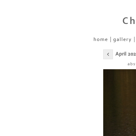
Ch
home
gallery
April 20
abs