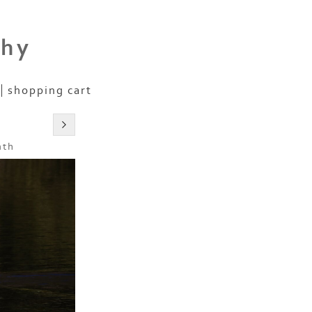
phy
shopping cart
nth