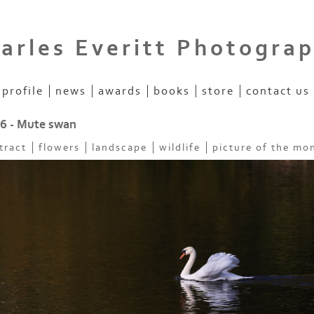
arles Everitt Photogra
profile
news
awards
books
store
contact us
26 - Mute swan
tract
flowers
landscape
wildlife
picture of the mo