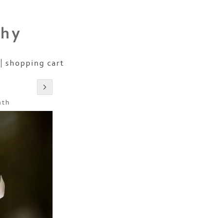
phy
shopping cart
nth