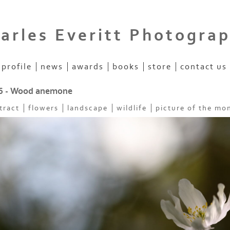
arles Everitt Photogra
profile
news
awards
books
store
contact us
6 - Wood anemone
tract
flowers
landscape
wildlife
picture of the mo