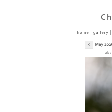
Ch
home
gallery
May 202
abs