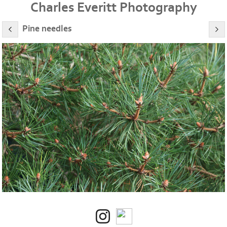
Charles Everitt Photography
Pine needles