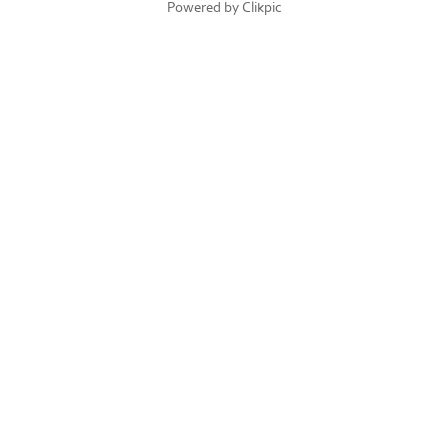
Powered by
Clikpic