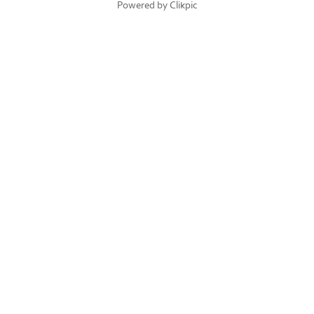
Powered by
Clikpic