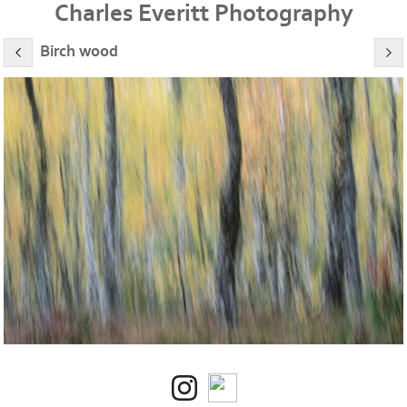
Charles Everitt Photography
Birch wood