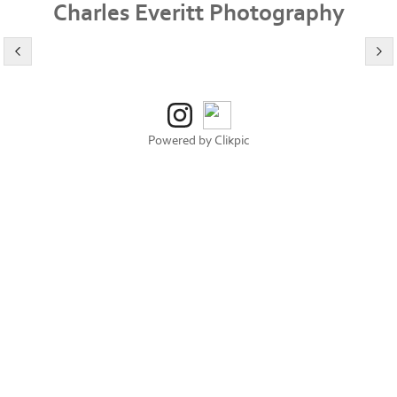
Charles Everitt Photography
Powered by
Clikpic