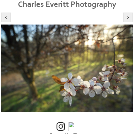
Charles Everitt Photography